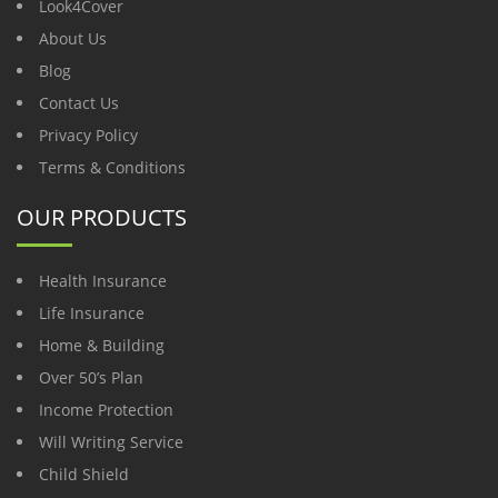
Look4Cover
About Us
Blog
Contact Us
Privacy Policy
Terms & Conditions
OUR PRODUCTS
Health Insurance
Life Insurance
Home & Building
Over 50’s Plan
Income Protection
Will Writing Service
Child Shield