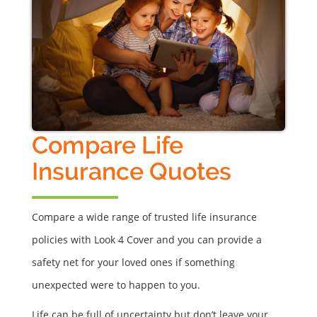
Compare Life
Insurance Quotes
Compare a wide range of trusted life insurance
policies with Look 4 Cover and you can provide a
safety net for your loved ones if something
unexpected were to happen to you.
Life can be full of uncertainty but don’t leave your