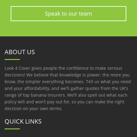
Speak to our team
ABOUT US
Look 4 Cover gives people the confidence to make serious
decisions! We believe that knowledge is power; the more you
know, the simpler everything becomes. Tell us what you need
and your affordability, and we’ll gather quotes from the UK’s
range of top banana insurers. We’ll also spell out what each
policy will and won’t pay out for, so you can make the right
decision on your own terms.
QUICK LINKS