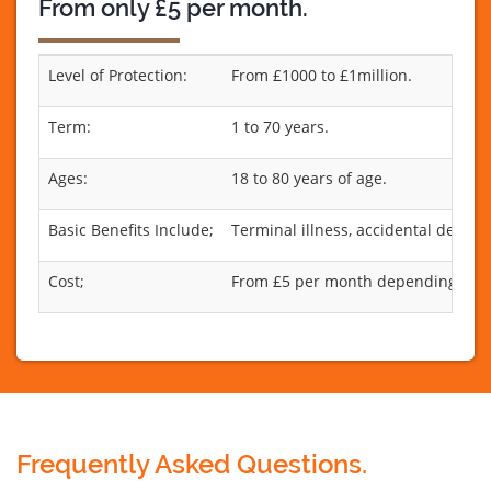
From only £5 per month.
Level of Protection:
From £1000 to £1million.
Term:
1 to 70 years.
Ages:
18 to 80 years of age.
Basic Benefits Include;
Terminal illness, accidental death 
Cost;
From £5 per month depending on th
Frequently Asked Questions.