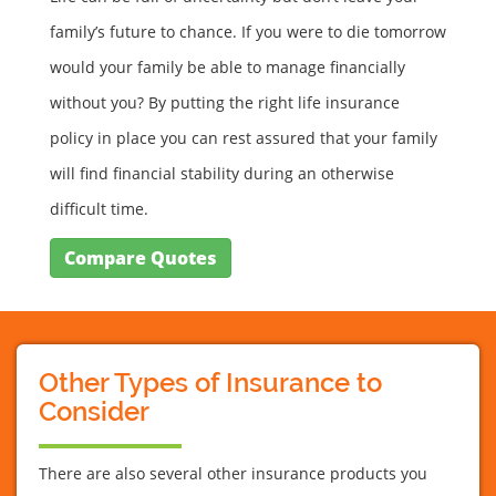
family’s future to chance. If you were to die tomorrow
would your family be able to manage financially
without you? By putting the right life insurance
policy in place you can rest assured that your family
will find financial stability during an otherwise
difficult time.
Compare Quotes
Other Types of Insurance to
Consider
There are also several other insurance products you