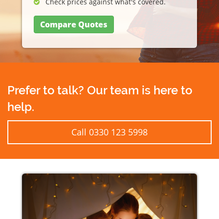
Check prices against what's covered.
Compare Quotes
Prefer to talk? Our team is here to
help.
Call 0330 123 5998