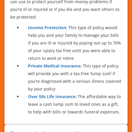
can use to protect yourself from money problems if
you’re ill or injured or if you die and you want others to
be protected.
Income Protection;
This type of policy would
help you and your family to manage your bills
if you are ill or injured by paying out up to 70%
of your salary tax free until you were able to
return to work or retire.
Private Medical Insurance;
This type of policy
will provide you with a tax-free ‘lump sum’ if
you’re diagnosed with a serious illness covered
by your policy
Over 50s Life Insurance:
The affordable way to
leave a cash lump sum to loved ones as a gift,
to help with bills or towards funeral expenses.