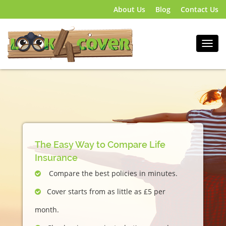
About Us
Blog
Contact Us
The Easy Way to Compare Life
Insurance
Compare the best policies in minutes.
Cover starts from as little as £5 per
month.