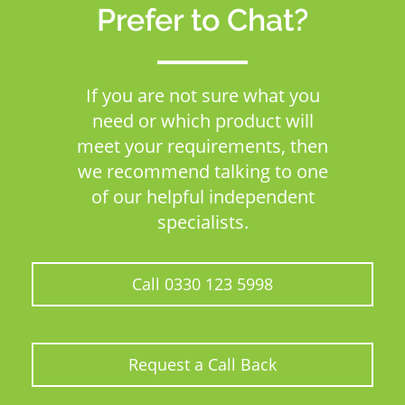
Prefer to Chat?
If you are not sure what you
need or which product will
meet your requirements, then
we recommend talking to one
of our helpful independent
specialists.
Call 0330 123 5998
Request a Call Back