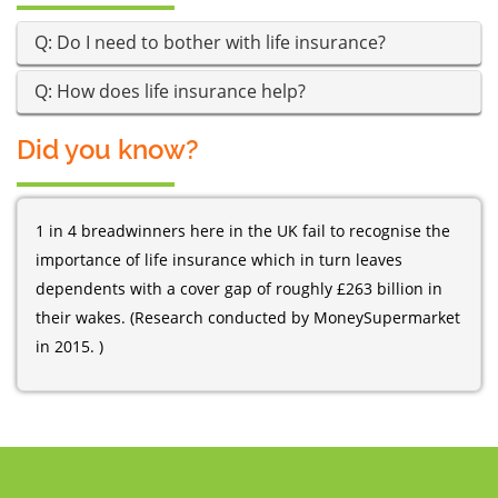
Q: Do I need to bother with life insurance?
Q: How does life insurance help?
Did you know?
1 in 4 breadwinners here in the UK fail to recognise the
importance of life insurance which in turn leaves
dependents with a cover gap of roughly £263 billion in
their wakes. (Research conducted by MoneySupermarket
in 2015. )